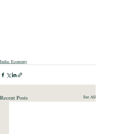
India: Economy
Recent Posts
See All