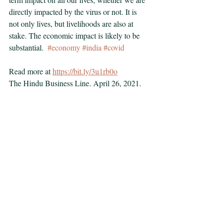
directly impacted by the virus or not. It is 
not only lives, but livelihoods are also at 
stake. The economic impact is likely to be 
substantial.  
#economy
#india
#covid
Read more at 
https://bit.ly/3u1rb0o
The Hindu Business Line. April 26, 2021.