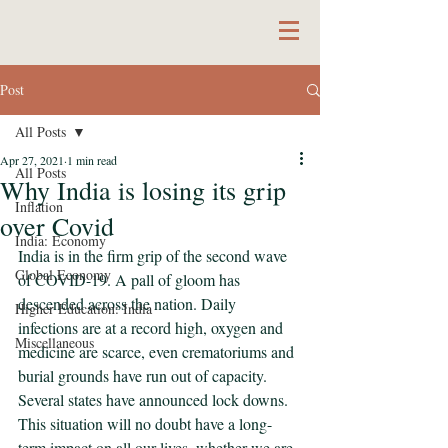
Post
All Posts
Apr 27, 2021
1 min read
All Posts
Why India is losing its grip
Inflation
over Covid
India: Economy
India is in the firm grip of the second wave 
Global Economy
of COVID-19. A pall of gloom has 
descended across the nation. Daily 
Higher Education: India
infections are at a record high, oxygen and 
Miscellaneous
medicine are scarce, even crematoriums and 
burial grounds have run out of capacity. 
Several states have announced lock downs. 
This situation will no doubt have a long-
term impact on all our lives, whether we are 