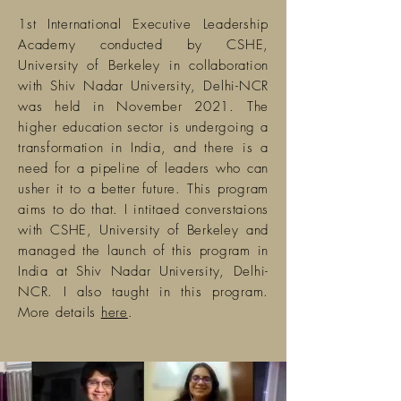
1st International Executive Leadership
Academy conducted by CSHE,
University of Berkeley in collaboration
with Shiv Nadar University, Delhi-NCR
was held in November 2021. The
higher education sector is undergoing a
transformation in India, and there is a
need for a pipeline of
leaders
who can
usher it to a better future. This program
aims to do that. I intitaed converstaions
with CSHE, University of Berkeley and
managed the launch of this program in
India at Shiv Nadar University, Delhi-
NCR. I also taught in this program.
More details
here
.