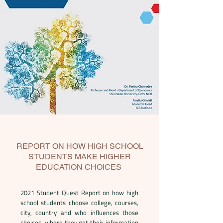
REPORT ON HOW HIGH SCHOOL
STUDENTS MAKE HIGHER
EDUCATION CHOICES
2021 Student Quest Report on how high
school students choose college, courses,
city, country and who influences those
choices, where they get their information