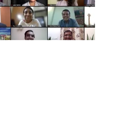
Higher Education