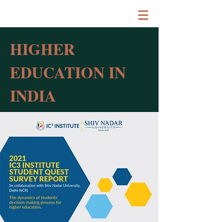
HIGHER
EDUCATION IN
INDIA