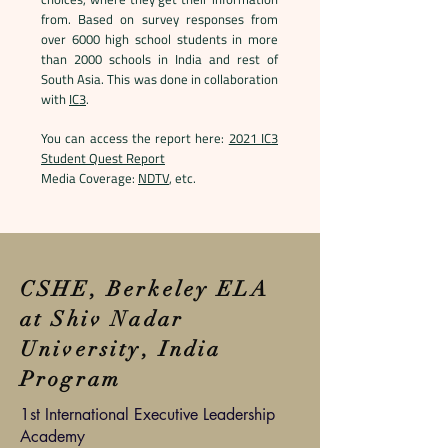
from. Based on survey responses from
over 6000 high school students in more
than 2000 schools in India and rest of
South Asia. This was done in collaboration
with
IC3
.
You can access the report here:
2021 IC3
Student Quest Report
Media Coverage:
NDTV
, etc.
CSHE, Berkeley ELA
at Shiv Nadar
University, India
Program
1st International Executive Leadership
Academy