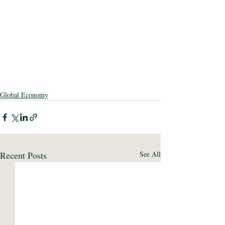
Global Economy
Recent Posts
See All