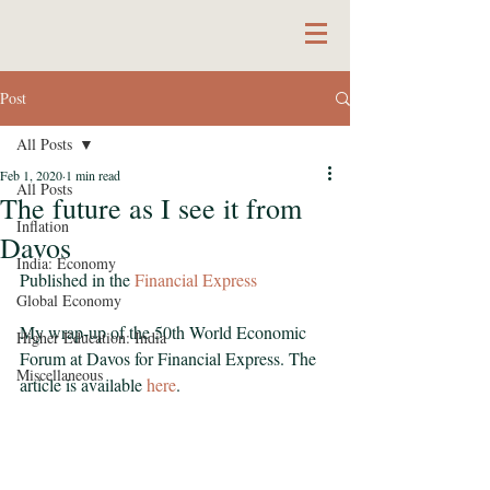
Post
All Posts
Feb 1, 2020
1 min read
All Posts
The future as I see it from
Inflation
Davos
India: Economy
Published in the 
Financial Express
Global Economy
My wrap-up of the 50th World Economic 
Higher Education: India
Forum at Davos for Financial Express. The 
Miscellaneous
article is available 
here
.